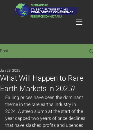
Post
Media
Jan 23, 2025
Media
What Will Happen to Rare
Chinese Media
Earth Markets in 2025?
English Media
Falling prices have been the dominant 
theme in the rare earths industry in 
2024. A steep slump at the start of the 
year capped two years of price declines 
that have slashed profits and upended 