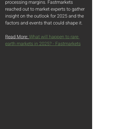
processing margins. Fastmarkets 
reached out to market experts to gather 
insight on the outlook for 2025 and the 
factors and events that could shape it.
Read More: 
What will happen to rare 
earth markets in 2025? - Fastmarkets