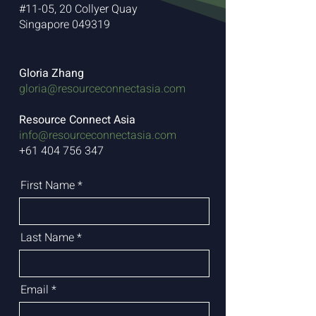
#11-05, 20 Collyer Quay
Singapore 049319
Gloria Zhang
gloria@resourceconnectasia.com
Resource Connect Asia
info@resourceconnectasia.com
+61 404 756 347
First Name
Last Name
Email