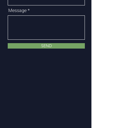
Message
SEND