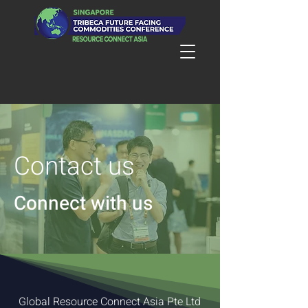
Contact us
Connect with us
Global Resource Connect Asia Pte Ltd