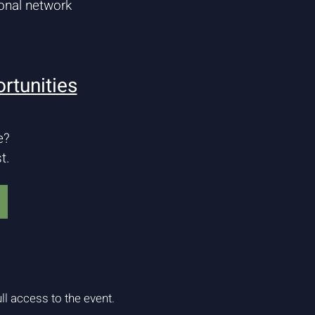
onal network
rtunities
e?
t.
ll access to the event.