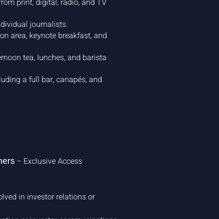
rom print, digital, radio, and TV
dividual journalists.
ion area, keynote breakfast, and
rnoon tea, lunches, and barista
luding a full bar, canapés, and
ners
– Exclusive Access
olved in investor relations or