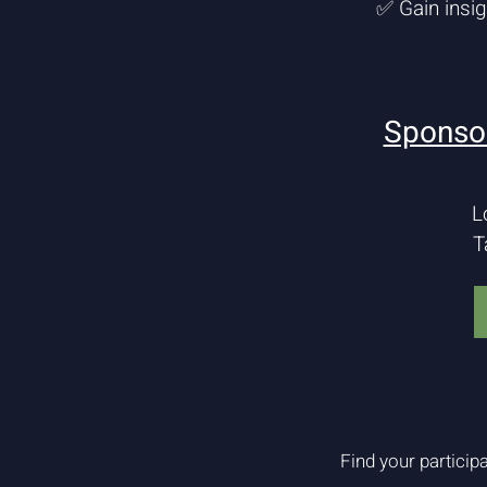
✅ Gain insi
Sponsor
L
T
Find your participa