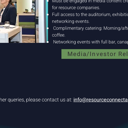
Must be engaged in media content cr
for resource companies.
Full access to the auditorium, exhibit
networking events.
Complimentary catering: Morning/afte
coffee.
Networking events with full bar, canap
Media/Investor Re
her queries, please contact us at:
info@resourceconnecta