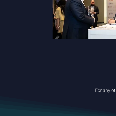
For any ot