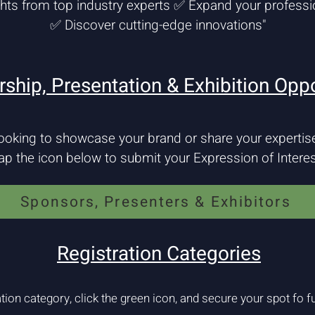
ghts from top industry experts ✅ Expand your professi
✅ Discover cutting-edge innovations"
ship, Presentation & Exhibition Oppo
ooking to showcase your brand or share your expertis
ap the icon below to submit your Expression of Interes
Sponsors, Presenters & Exhibitors
Registration Categories
tion category, click the green icon, and secure your spot fo fu