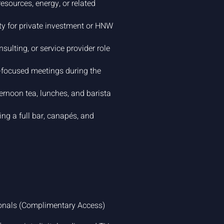
resources, energy, or related
ty for private investment or HNW
sulting, or service provider role
focused meetings during the
rnoon tea, lunches, and barista
ng a full bar, canapés, and
ionals (Complimentary Access)