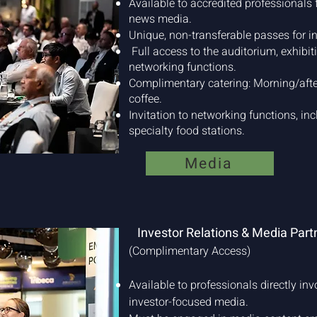
Available to accredited professionals f
news media.
Unique, non-transferable passes for in
Full access to the auditorium, exhibit
networking functions.
Complimentary catering: Morning/afte
coffee.
Invitation to networking functions, inc
specialty food stations.
Media
Investor Relations & Media Part
(Complimentary Access)
Available to professionals directly inv
investor-focused media.