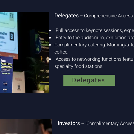
Delegates
– Comprehensive Access
Full access to keynote sessions, expe
Entry to the auditorium, exhibition ar
Complimentary catering: Morning/afte
coffee.
Access to networking functions featur
specialty food stations.
Delegates
Investors
– Complimentary Access 