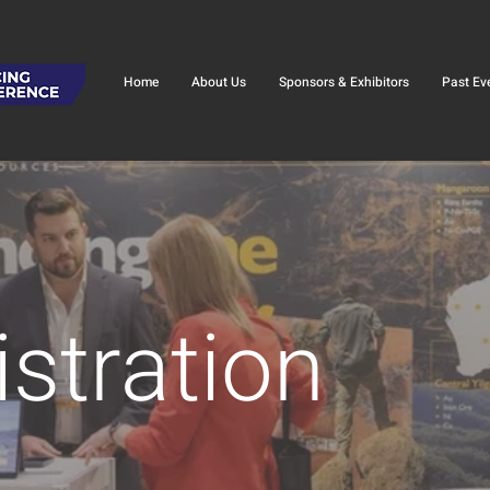
Home
About Us
Sponsors & Exhibitors
Past Ev
stration