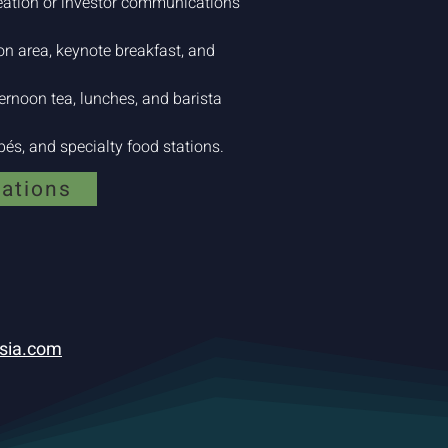
eation or investor communications
ion area, keynote breakfast, and
rnoon tea, lunches, and barista
és, and specialty food stations.
lations
sia.com