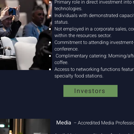
Primary role in direct investment into 
technologies.
Individuals with demonstrated capaci
status.
Not employed in a corporate sales, con
within the resources sector.
Commitment to attending investment-
conference.
Complimentary catering: Morning/afte
coffee.
Access to networking functions featuri
specialty food stations.
Investors
Media
– Accredited Media Profess