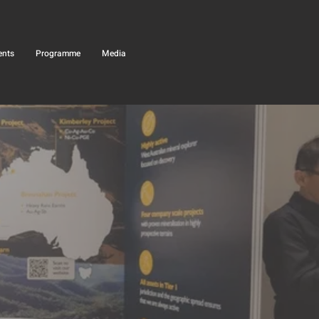
ents
Programme
Media