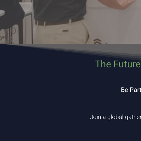
The Future
Be Par
Join a global gathe