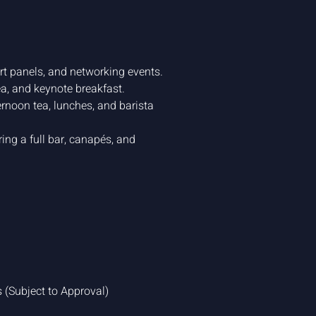
rt panels, and networking events.
ea, and keynote breakfast.
rnoon tea, lunches, and barista
ing a full bar, canapés, and
(Subject to Approval)