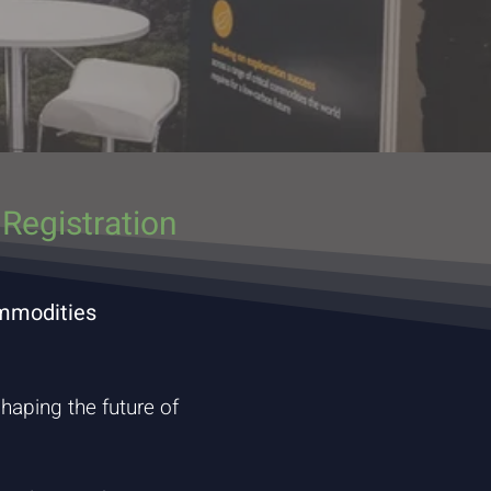
Registration
ommodities
haping the future of