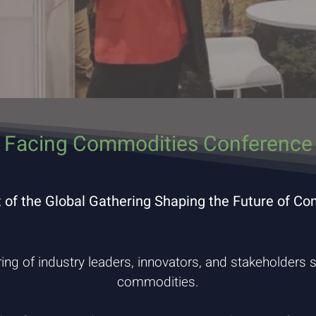
 Facing Commodities Conference 
t of the Global Gathering Shaping the Future of C
ring of industry leaders, innovators, and stakeholders s
commodities.